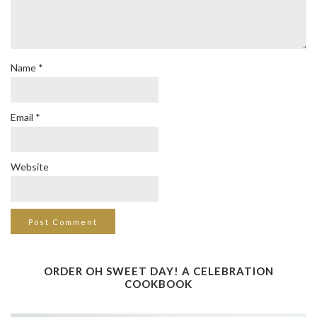
Name
*
Email
*
Website
ORDER OH SWEET DAY! A CELEBRATION
COOKBOOK