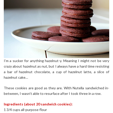
I’m a sucker for anything hazelnut-y. Meaning I might not be very
crazy about hazelnut as nut, but I always have a hard time resisting
a bar of hazelnut chocolate, a cup of hazelnut latte, a slice of
hazelnut cake…
These cookies are good as they are. With Nutella sandwiched in-
between, I wasn’t able to resurface after I took three in a row.
Ingredients (about 20 sandwich cookies):
1 3/4 cups all-purpose flour