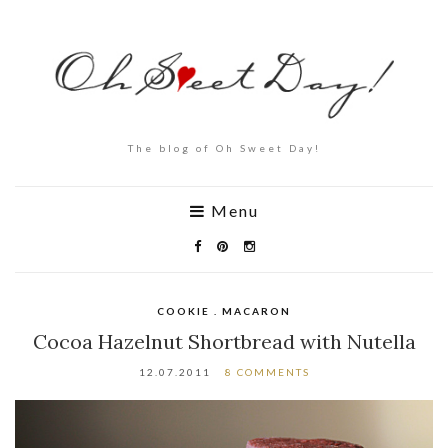
The blog of Oh Sweet Day!
Menu
COOKIE . MACARON
Cocoa Hazelnut Shortbread with Nutella
12.07.2011
8 COMMENTS