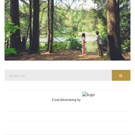
Search
Searc
for:
Food Advertising by