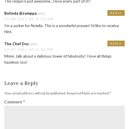
This recipe is just awesome…I love every part of it!!
says:
Belinda @zomppa
REPLY
12.08.2011 AT 4:32 AM
I’m a sucker for Nutella. This is a wonderful present I’d like to receive.
Hint.
says:
The Chef Doc
REPLY
12.07.2011 AT 4:06 PM
Mmm, talk about a delicious tower of fabulosity! I love all things
hazelnut, too!
Leave a Reply
Your email address will not be published.
Required fields are marked
*
Comment
*