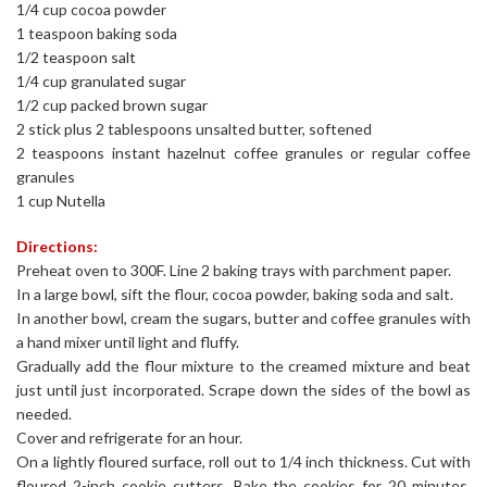
1/4 cup cocoa powder
1 teaspoon baking soda
1/2 teaspoon salt
1/4 cup granulated sugar
1/2 cup packed brown sugar
2 stick plus 2 tablespoons unsalted butter, softened
2 teaspoons instant hazelnut coffee granules or regular coffee
granules
1 cup Nutella
Directions:
Preheat oven to 300F. Line 2 baking trays with parchment paper.
In a large bowl, sift the flour, cocoa powder, baking soda and salt.
In another bowl, cream the sugars, butter and coffee granules with
a hand mixer until light and fluffy.
Gradually add the flour mixture to the creamed mixture and beat
just until just incorporated. Scrape down the sides of the bowl as
needed.
Cover and refrigerate for an hour.
On a lightly floured surface, roll out to 1/4 inch thickness. Cut with
floured 2-inch cookie cutters. Bake the cookies for 20 minutes,