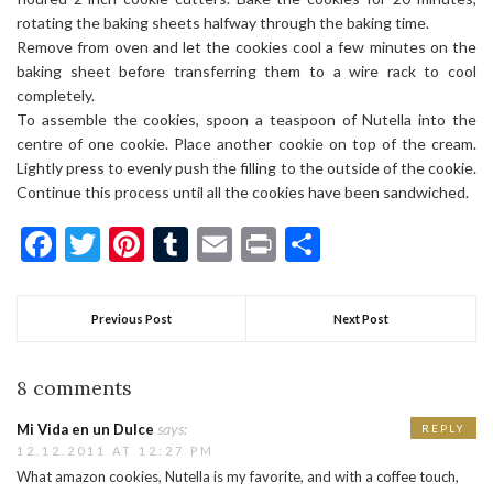
rotating the baking sheets halfway through the baking time.
Remove from oven and let the cookies cool a few minutes on the
baking sheet before transferring them to a wire rack to cool
completely.
To assemble the cookies, spoon a teaspoon of Nutella into the
centre of one cookie. Place another cookie on top of the cream.
Lightly press to evenly push the filling to the outside of the cookie.
Continue this process until all the cookies have been sandwiched.
Facebook
Twitter
Pinterest
Tumblr
Email
Print
Share
Previous Post
Next Post
8 comments
says:
Mi Vida en un Dulce
REPLY
12.12.2011 AT 12:27 PM
What amazon cookies, Nutella is my favorite, and with a coffee touch,