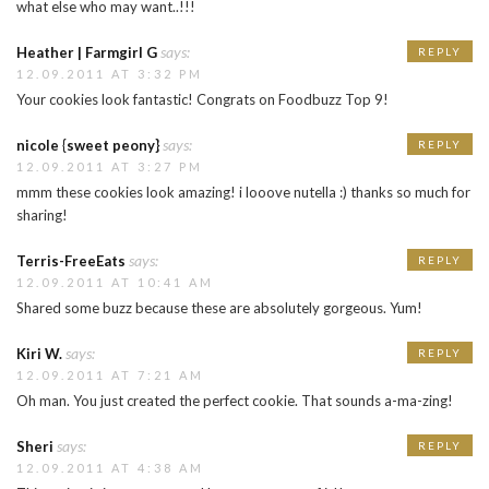
what else who may want..!!!
says:
Heather | Farmgirl G
REPLY
12.09.2011 AT 3:32 PM
Your cookies look fantastic! Congrats on Foodbuzz Top 9!
says:
nicole {sweet peony}
REPLY
12.09.2011 AT 3:27 PM
mmm these cookies look amazing! i looove nutella :) thanks so much for
sharing!
says:
Terris-FreeEats
REPLY
12.09.2011 AT 10:41 AM
Shared some buzz because these are absolutely gorgeous. Yum!
says:
Kiri W.
REPLY
12.09.2011 AT 7:21 AM
Oh man. You just created the perfect cookie. That sounds a-ma-zing!
says:
Sheri
REPLY
12.09.2011 AT 4:38 AM