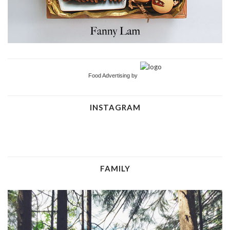
Food Advertising by
INSTAGRAM
FAMILY