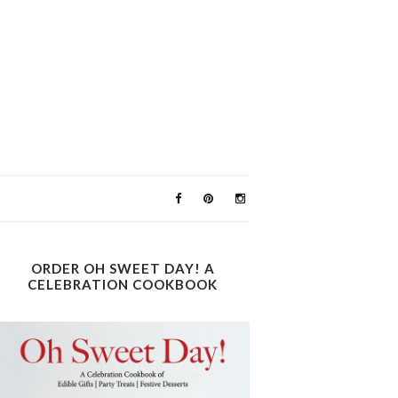
ORDER OH SWEET DAY! A
CELEBRATION COOKBOOK