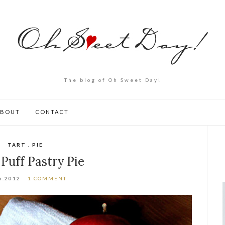
The blog of Oh Sweet Day!
ABOUT
CONTACT
TART . PIE
 Puff Pastry Pie
5.2012
1 COMMENT