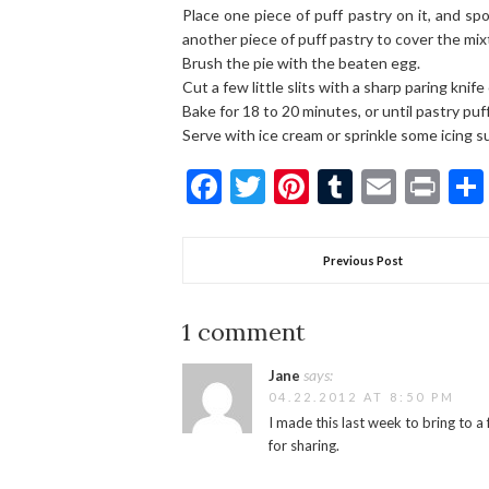
Place one piece of puff pastry on it, and sp
another piece of puff pastry to cover the mixt
Brush the pie with the beaten egg.
Cut a few little slits with a sharp paring knife
Bake for 18 to 20 minutes, or until pastry pu
Serve with ice cream or sprinkle some icing su
Facebook
Twitter
Pinterest
Tumblr
Email
Pri
Previous Post
1 comment
says:
Jane
04.22.2012 AT 8:50 PM
I made this last week to bring to a
for sharing.