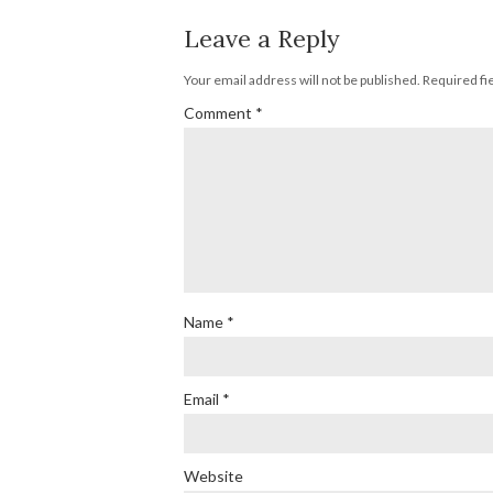
Leave a Reply
Your email address will not be published.
Required fi
Comment
*
Name
*
Email
*
Website