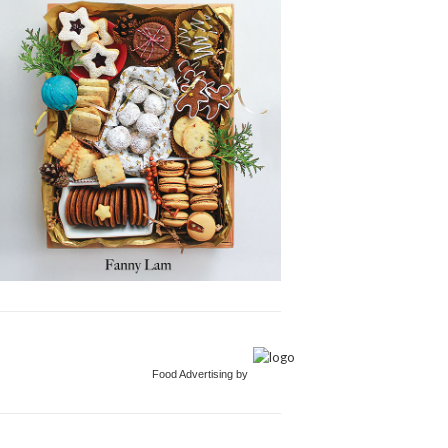
Food Advertising by