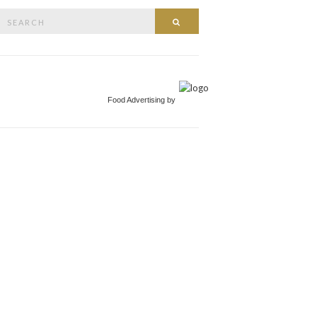
Search
Search
or:
Food Advertising by