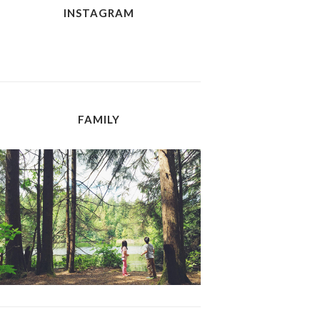
INSTAGRAM
FAMILY