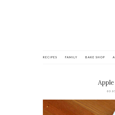
RECIPES
FAMILY
BAKE SHOP
Apple
03.0