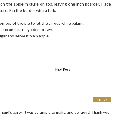
oon the apple mixture on top, leaving one inch boarder. Place
ure. Pin the border with a fork.
 on top of the pie to let the air out while baking.
ffs up and turns golden brown.
gar and serve it plain.apple
nt
Share
Next Post
REPLY
 friend’s party. It was so simple to make, and delicious! Thank you