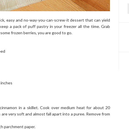
f
uick, easy and no-way-you-can-screw-it dessert that can yield
keep a pack of puff pastry in your freezer all the time. Grab
 some frozen berries, you are good to go.
bed
 inches
 cinnamon in a skillet. Cook over medium heat for about 20
es are very soft and almost fall apart into a puree. Remove from
ith parchment paper.