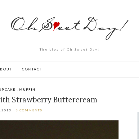
The blog of Oh Sweet Day!
ABOUT
CONTACT
UPCAKE . MUFFIN
with Strawberry Buttercream
1.2013
6 COMMENTS