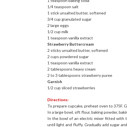
1 teaspoon baking soda
1/4 teaspoon salt
1 stick unsalted butter, softened
3/4 cup granulated sugar
2 large eggs
1/2 cup milk
1 teaspoon vanilla extract
Strawberry Buttercream
2 sticks unsalted butter, softened
2 cups powdered sugar
1 teaspoon vanilla extract
2 tablespoons heavy cream
2 to 3 tablespoons strawberry puree
Garnish
1/2 cup sliced strawberries
Directions:
To prepare cupcake, preheat oven to 375F. Gre
In a large bowl, sift flour, baking powder, baki
In the bowl of an electric mixer fitted wit
until light and fluffy. Gradually add sugar a