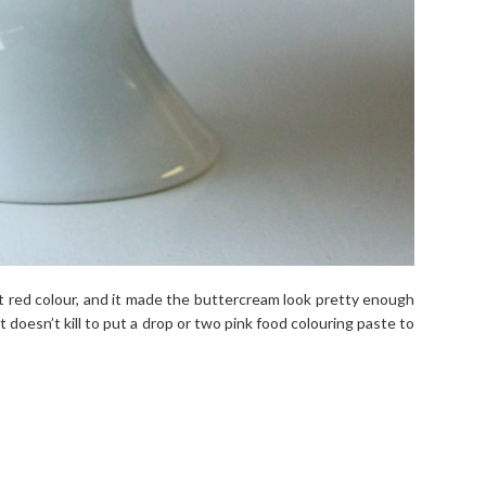
 red colour, and it made the buttercream look pretty enough
t doesn’t kill to put a drop or two pink food colouring paste to