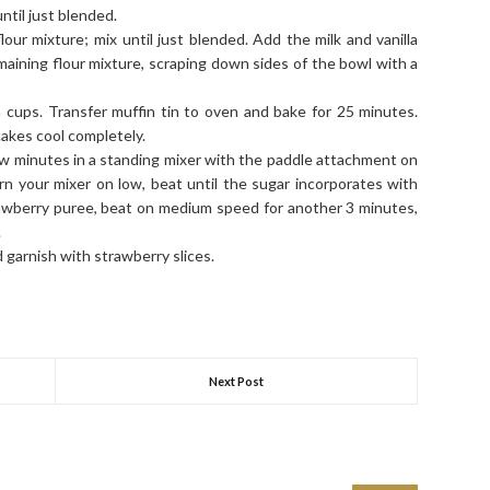
til just blended.
lour mixture; mix until just blended. Add the milk and vanilla
emaining flour mixture, scraping down sides of the bowl with a
 cups. Transfer muffin tin to oven and bake for 25 minutes.
cakes cool completely.
ew minutes in a standing mixer with the paddle attachment on
 your mixer on low, beat until the sugar incorporates with
rawberry puree, beat on medium speed for another 3 minutes,
.
garnish with strawberry slices.
nt
Share
Next Post