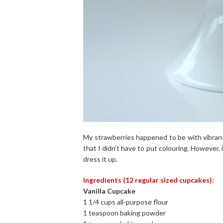
My strawberries happened to be with vibrant
that I didn’t have to put colouring. However, i
dress it up.
Ingredients (12 regular sized cupcakes):
Vanilla Cupcake
1 1/4 cups all-purpose flour
1 teaspoon baking powder