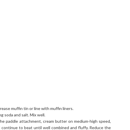
ase muffin tin or line with muffin liners.
ng soda and salt. Mix well.
h the paddle attachment, cream butter on medium-high speed,
nd continue to beat until well combined and fluffy. Reduce the