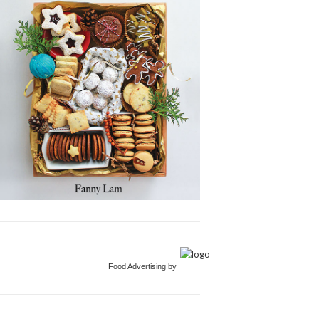
Food Advertising by