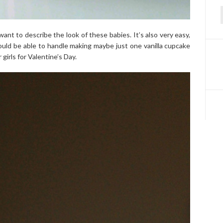
f
want to describe the look of these babies. It’s also very easy,
ould be able to handle making maybe just one vanilla cupcake
girls for Valentine’s Day.