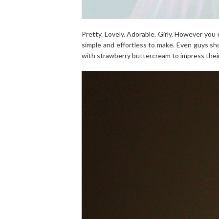
Pretty. Lovely. Adorable. Girly. However you 
simple and effortless to make. Even guys sh
with strawberry buttercream to impress their 