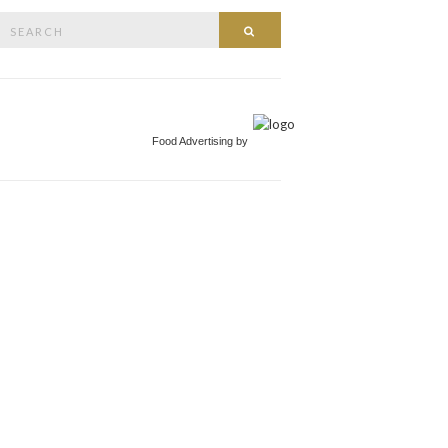
Search
Search
or:
Food Advertising by