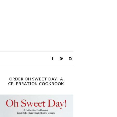
ORDER OH SWEET DAY! A
CELEBRATION COOKBOOK