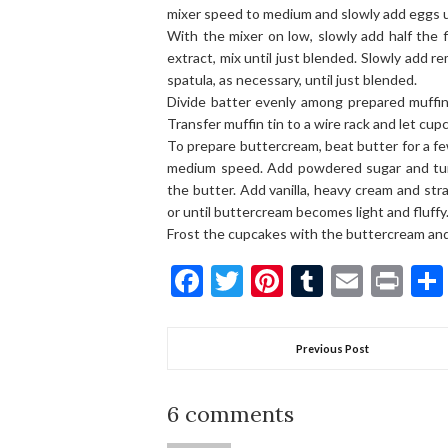
mixer speed to medium and slowly add eggs un
With the mixer on low, slowly add half the f
extract, mix until just blended. Slowly add r
spatula, as necessary, until just blended.
Divide batter evenly among prepared muffin
Transfer muffin tin to a wire rack and let cup
To prepare buttercream, beat butter for a f
medium speed. Add powdered sugar and turn
the butter. Add vanilla, heavy cream and st
or until buttercream becomes light and fluffy
Frost the cupcakes with the buttercream and 
Facebook
Twitter
Pinterest
Tumblr
Email
Pri
Previous Post
6 comments