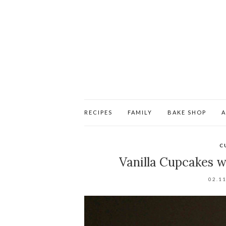
RECIPES
FAMILY
BAKE SHOP
C
Vanilla Cupcakes 
02.1