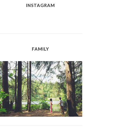
INSTAGRAM
FAMILY