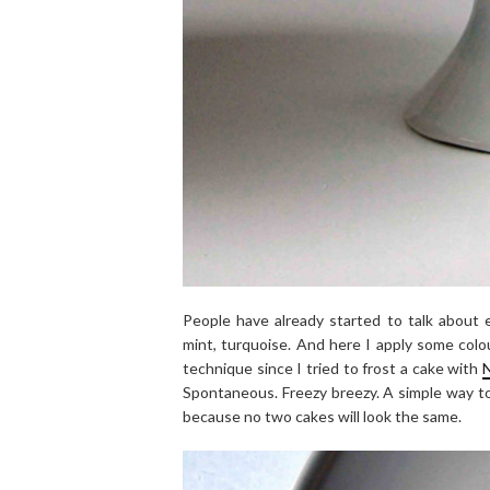
People have already started to talk about ev
mint, turquoise. And here I apply some colou
technique since I tried to frost a cake with
N
Spontaneous. Freezy breezy. A simple way to
because no two cakes will look the same.