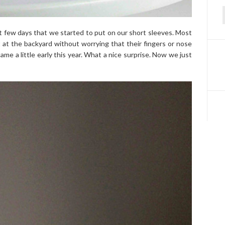
f
 few days that we started to put on our short sleeves. Most
 at the backyard without worrying that their fingers or nose
me a little early this year. What a nice surprise. Now we just