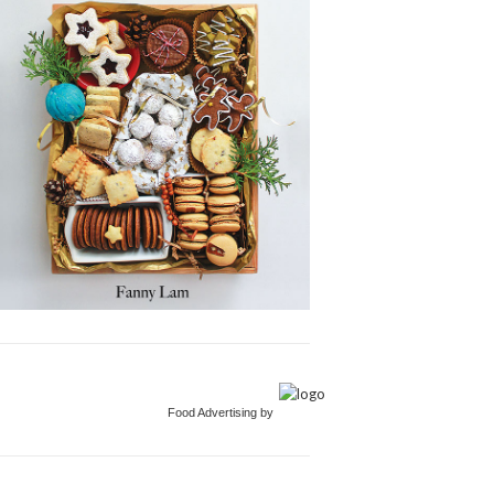
Food Advertising by