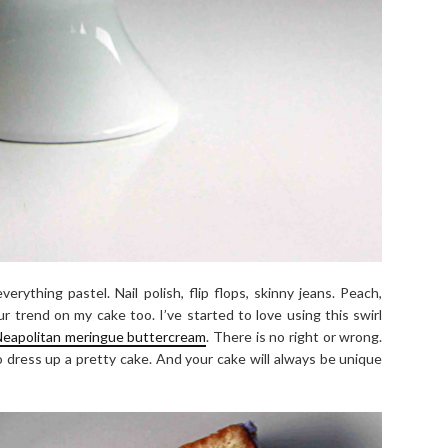
erything pastel. Nail polish, flip flops, skinny jeans. Peach,
r trend on my cake too. I’ve started to love using this swirl
eapolitan meringue buttercream
. There is no right or wrong.
 dress up a pretty cake. And your cake will always be unique