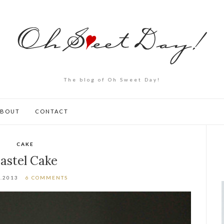
The blog of Oh Sweet Day!
ABOUT
CONTACT
CAKE
astel Cake
2.2013
6 COMMENTS