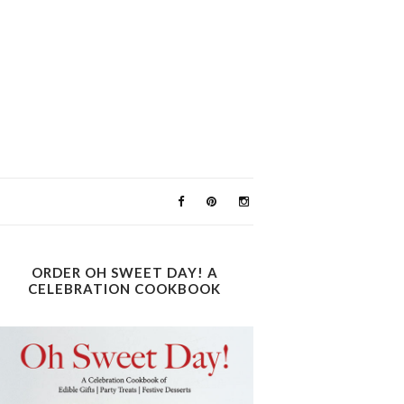
ORDER OH SWEET DAY! A
CELEBRATION COOKBOOK