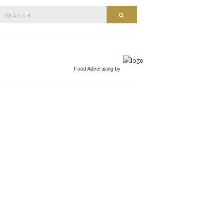
Search
Search
or:
Food Advertising by