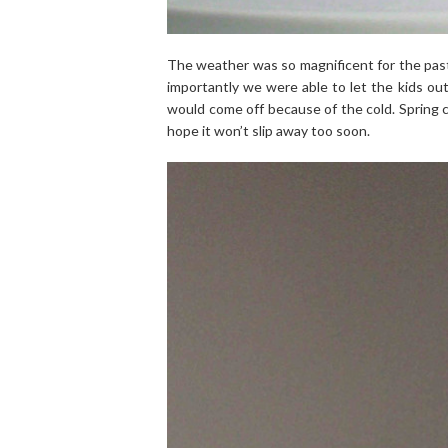
The weather was so magnificent for the past
importantly we were able to let the kids out
would come off because of the cold. Spring ca
hope it won’t slip away too soon.