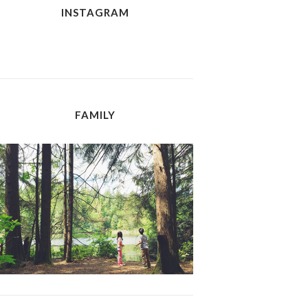
INSTAGRAM
FAMILY