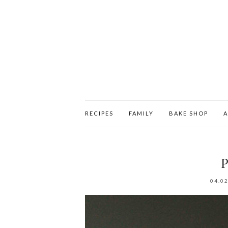
RECIPES
FAMILY
BAKE SHOP
P
04.0