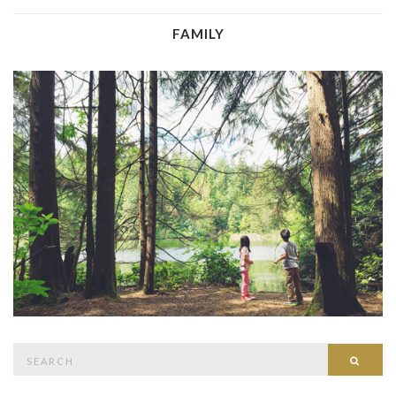
FAMILY
Search
Searc
for: