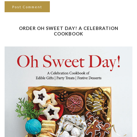
ORDER OH SWEET DAY! A CELEBRATION
COOKBOOK