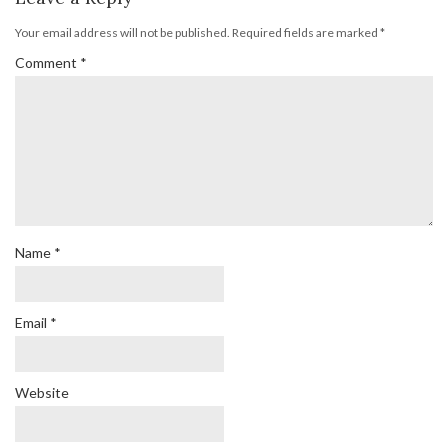
Your email address will not be published.
Required fields are marked
*
Comment
*
Name
*
Email
*
Website