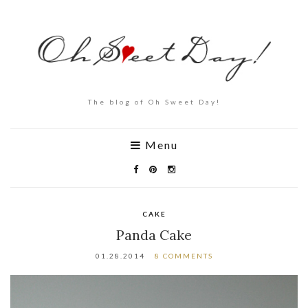
The blog of Oh Sweet Day!
Menu
CAKE
Panda Cake
01.28.2014
8 COMMENTS