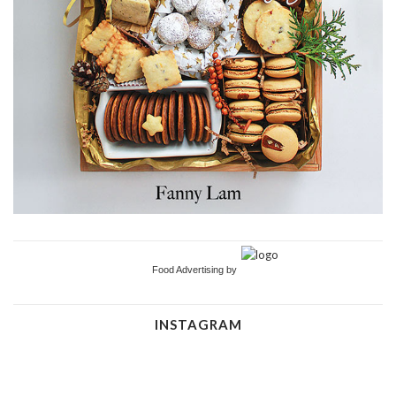
Food Advertising by
INSTAGRAM