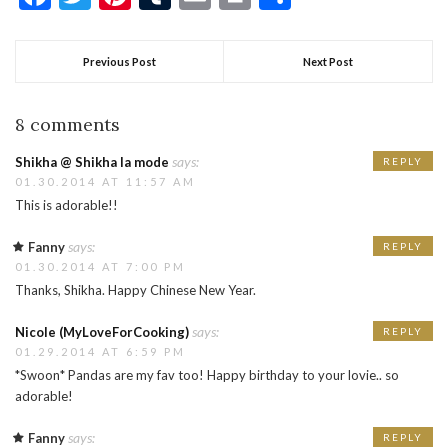
Previous Post
Next Post
8 comments
says:
Shikha @ Shikha la mode
REPLY
01.30.2014 AT 11:57 AM
This is adorable!!
says:
Fanny
REPLY
01.30.2014 AT 7:00 PM
Thanks, Shikha. Happy Chinese New Year.
says:
Nicole (MyLoveForCooking)
REPLY
01.29.2014 AT 6:59 PM
*Swoon* Pandas are my fav too! Happy birthday to your lovie.. so
adorable!
says:
Fanny
REPLY