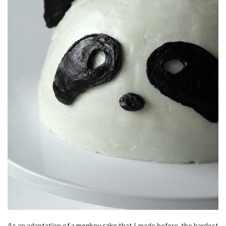
As an adaptation of a
monkey cake
that I made before, the hardest