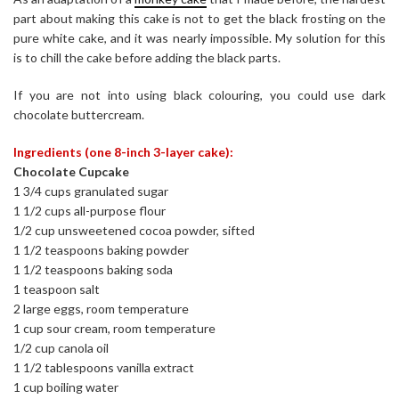
part about making this cake is not to get the black frosting on the
pure white cake, and it was nearly impossible. My solution for this
is to chill the cake before adding the black parts.
If you are not into using black colouring, you could use dark
chocolate buttercream.
Ingredients (one 8-inch 3-layer cake):
Chocolate Cupcake
1 3/4 cups granulated sugar
1 1/2 cups all-purpose flour
1/2 cup unsweetened cocoa powder, sifted
1 1/2 teaspoons baking powder
1 1/2 teaspoons baking soda
1 teaspoon salt
2 large eggs, room temperature
1 cup sour cream, room temperature
1/2 cup canola oil
1 1/2 tablespoons vanilla extract
1 cup boiling water