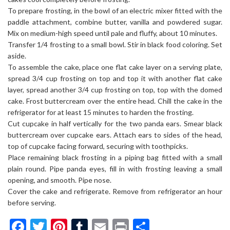
To prepare frosting, in the bowl of an electric mixer fitted with the
paddle attachment, combine butter, vanilla and powdered sugar.
Mix on medium-high speed until pale and fluffy, about 10 minutes.
Transfer 1/4 frosting to a small bowl. Stir in black food coloring. Set
aside.
To assemble the cake, place one flat cake layer on a serving plate,
spread 3/4 cup frosting on top and top it with another flat cake
layer, spread another 3/4 cup frosting on top, top with the domed
cake. Frost buttercream over the entire head. Chill the cake in the
refrigerator for at least 15 minutes to harden the frosting.
Cut cupcake in half vertically for the two panda ears. Smear black
buttercream over cupcake ears. Attach ears to sides of the head,
top of cupcake facing forward, securing with toothpicks.
Place remaining black frosting in a piping bag fitted with a small
plain round. Pipe panda eyes, fill in with frosting leaving a small
opening, and smooth. Pipe nose.
Cover the cake and refrigerate. Remove from refrigerator an hour
before serving.
Facebook
Twitter
Pinterest
Tumblr
Email
Print
Share