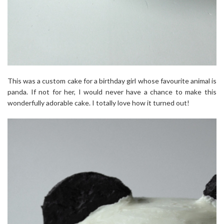
This was a custom cake for a birthday girl whose favourite animal is
panda. If not for her, I would never have a chance to make this
wonderfully adorable cake. I totally love how it turned out!