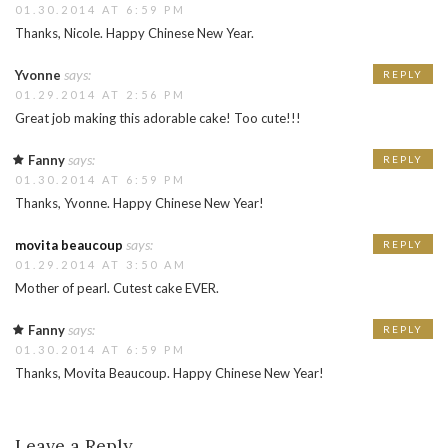
01.30.2014 AT 6:59 PM
Thanks, Nicole. Happy Chinese New Year.
says:
Yvonne
REPLY
01.29.2014 AT 2:56 PM
Great job making this adorable cake! Too cute!!!
says:
Fanny
REPLY
01.30.2014 AT 6:59 PM
Thanks, Yvonne. Happy Chinese New Year!
says:
movita beaucoup
REPLY
01.29.2014 AT 3:50 AM
Mother of pearl. Cutest cake EVER.
says:
Fanny
REPLY
01.30.2014 AT 6:59 PM
Thanks, Movita Beaucoup. Happy Chinese New Year!
Leave a Reply