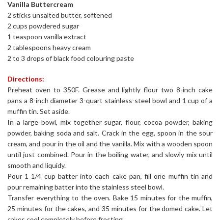
Vanilla Buttercream
2 sticks unsalted butter, softened
2 cups powdered sugar
1 teaspoon vanilla extract
2 tablespoons heavy cream
2 to 3 drops of black food colouring paste
Directions:
Preheat oven to 350F. Grease and lightly flour two 8-inch cake
pans a 8-inch diameter 3-quart stainless-steel bowl and 1 cup of a
muffin tin. Set aside.
In a large bowl, mix together sugar, flour, cocoa powder, baking
powder, baking soda and salt. Crack in the egg, spoon in the sour
cream, and pour in the oil and the vanilla. Mix with a wooden spoon
until just combined. Pour in the boiling water, and slowly mix until
smooth and liquidy.
Pour 1 1/4 cup batter into each cake pan, fill one muffin tin and
pour remaining batter into the stainless steel bowl.
Transfer everything to the oven. Bake 15 minutes for the muffin,
25 minutes for the cakes, and 35 minutes for the domed cake. Let
cakes cool completely before frosting.