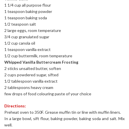
1 1/4 cup all purpose flour
1 teaspoon baking powder
1 teaspoon baking soda
1/2 teaspoon salt
2 large eggs, room temperature
3/4 cup granulated sugar
1/2 cup canola oil
1 teaspoon vanilla extract
1/2 cup buttermilk, room temperature
Whipped Vanilla Buttercream Frosting
2 sticks unsalted butter, soften
2 cups powdered sugar, sifted
1/2 tablespoon vanilla extract
2 tablespoons heavy cream
few drops of food colouring paste of your choice
Directions:
Preheat oven to 350F. Grease muffin tin or line with muffin liners.
In a large bowl, sift flour, baking powder, baking soda and salt. Mix
well.