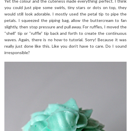
Yet the colour and the cuteness made everything perfect. I think
you could just pipe some swirls, tiny stars or dots on top, they
would still look adorable. I mostly used the petal tip to pipe the
petals. I squeezed the piping bag, allow the buttercream to fan
slightly, then stop pressure and pull away. For ruffles, I moved the
“shell” tip or “ruffle” tip back and forth to create the continuous
waves. Again, there is no how-to tutorial. Sorry! Because it was
really just done like this. Like you don’t have to care. Do I sound
irresponsible?