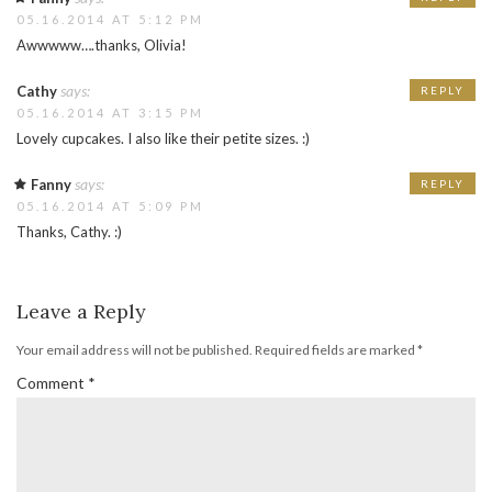
05.16.2014 AT 5:12 PM
Awwwww….thanks, Olivia!
says:
Cathy
REPLY
05.16.2014 AT 3:15 PM
Lovely cupcakes. I also like their petite sizes. :)
says:
Fanny
REPLY
05.16.2014 AT 5:09 PM
Thanks, Cathy. :)
Leave a Reply
Your email address will not be published.
Required fields are marked
*
Comment
*