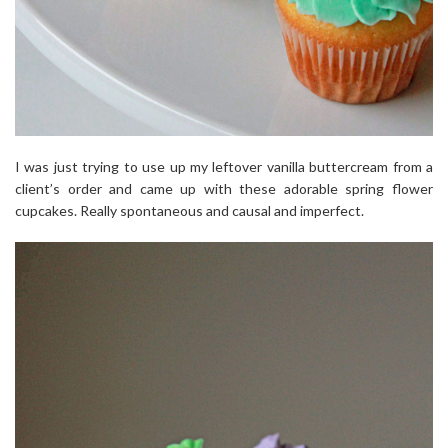
I was just trying to use up my leftover vanilla buttercream from a
client’s order and came up with these adorable spring flower
cupcakes. Really spontaneous and causal and imperfect.