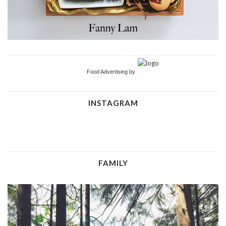
Food Advertising by
INSTAGRAM
FAMILY