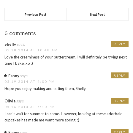
Previous Post
Next Post
6 comments
says:
Shelly
REPLY
05.18.2014 AT 10:48 AM
Love the creaminess of your buttercream. I will definitely be trying next
time I bake. xo :)
says:
Fanny
REPLY
05.19.2014 AT 4:00 PM
Hope you enjoy making and eating them, Shelly.
says:
Olivia
REPLY
05.16.2014 AT 5:10 PM
I can’t wait for summer to come. However, looking at these adorbale
cupcakes has made me want more spring. :)
says:
Fanny
REPLY