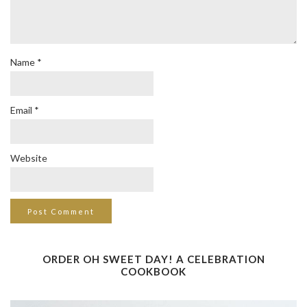
Name
*
Email
*
Website
ORDER OH SWEET DAY! A CELEBRATION
COOKBOOK