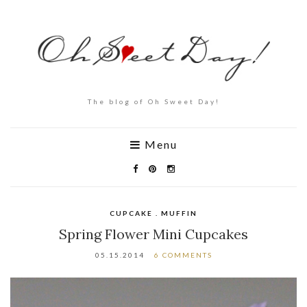
The blog of Oh Sweet Day!
Menu
CUPCAKE . MUFFIN
Spring Flower Mini Cupcakes
05.15.2014
6 COMMENTS