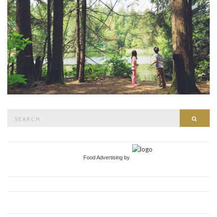
Search
Searc
for:
Food Advertising by