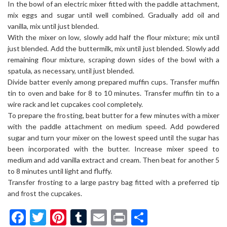
In the bowl of an electric mixer fitted with the paddle attachment,
mix eggs and sugar until well combined. Gradually add oil and
vanilla, mix until just blended.
With the mixer on low, slowly add half the flour mixture; mix until
just blended. Add the buttermilk, mix until just blended. Slowly add
remaining flour mixture, scraping down sides of the bowl with a
spatula, as necessary, until just blended.
Divide batter evenly among prepared muffin cups. Transfer muffin
tin to oven and bake for 8 to 10 minutes. Transfer muffin tin to a
wire rack and let cupcakes cool completely.
To prepare the frosting, beat butter for a few minutes with a mixer
with the paddle attachment on medium speed. Add powdered
sugar and turn your mixer on the lowest speed until the sugar has
been incorporated with the butter. Increase mixer speed to
medium and add vanilla extract and cream. Then beat for another 5
to 8 minutes until light and fluffy.
Transfer frosting to a large pastry bag fitted with a preferred tip
and frost the cupcakes.
Facebook
Twitter
Pinterest
Tumblr
Email
Print
Share