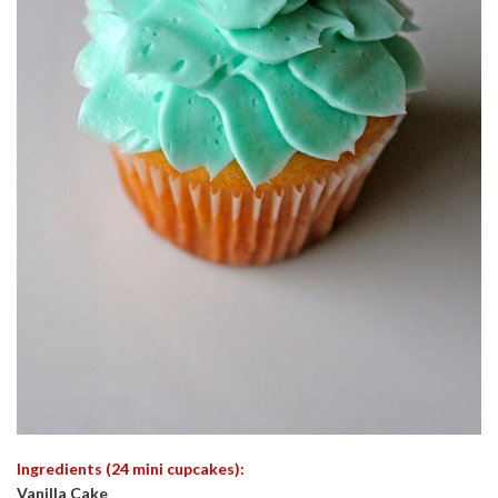
Ingredients (24 mini cupcakes):
Vanilla Cake