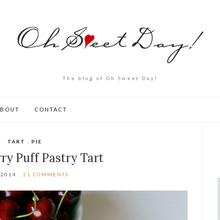
The blog of Oh Sweet Day!
ABOUT
CONTACT
TART . PIE
ry Puff Pastry Tart
.2014
21 COMMENTS