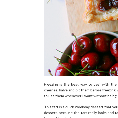
Freezing is the best way to deal with the
cherries, halve and pit them before freezing.
to use them whenever I want without being d
This tart is a quick weekday dessert that yo
dessert, because the tart really looks and 