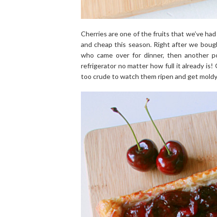
Cherries are one of the fruits that we’ve ha
and cheap this season. Right after we boug
who came over for dinner, then another p
refrigerator no matter how full it already is
too crude to watch them ripen and get moldy