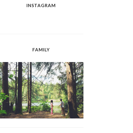
INSTAGRAM
FAMILY