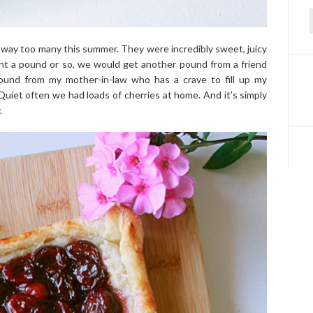
f
d way too many this summer. They were incredibly sweet, juicy
ht a pound or so, we would get another pound from a friend
ound from my mother-in-law who has a crave to fill up my
! Quiet often we had loads of cherries at home. And it’s simply
.