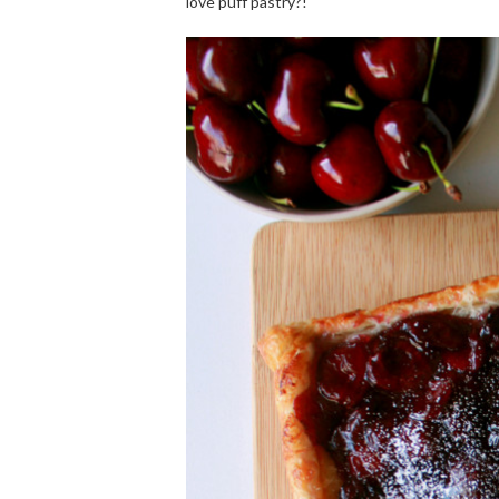
love puff pastry?!