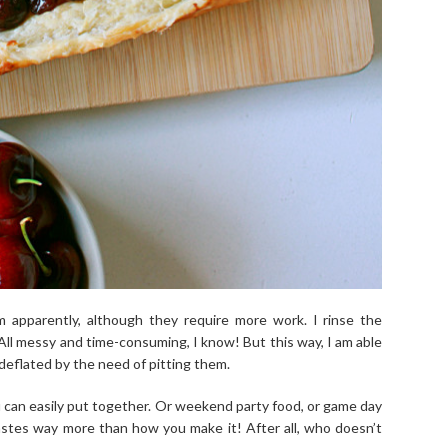
m apparently, although they require more work. I rinse the
 All messy and time-consuming, I know! But this way, I am able
eflated by the need of pitting them.
u can easily put together. Or weekend party food, or game day
tastes way more than how you make it! After all, who doesn’t