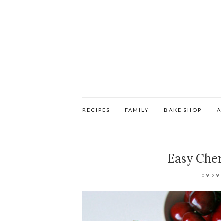
RECIPES
FAMILY
BAKE SHOP
Easy Cher
09.29