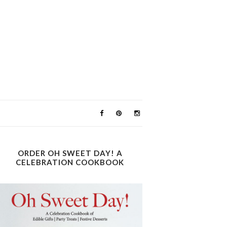
ORDER OH SWEET DAY! A
CELEBRATION COOKBOOK