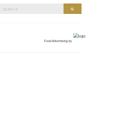
Search
Search
or:
Food Advertising by