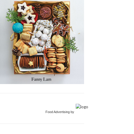
Food Advertising by