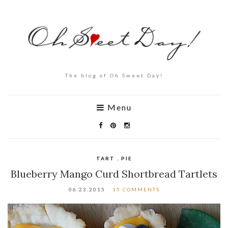
The blog of Oh Sweet Day!
Menu
TART . PIE
Blueberry Mango Curd Shortbread Tartlets
06.23.2015
15 COMMENTS