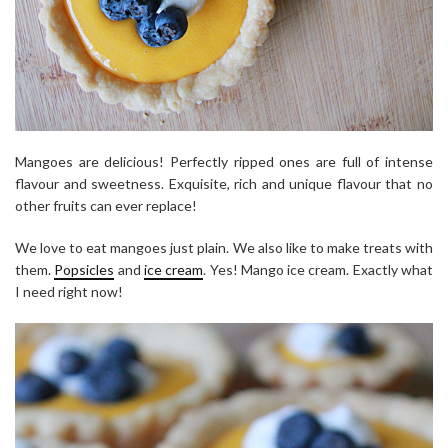
Mangoes are delicious! Perfectly ripped ones are full of intense
flavour and sweetness. Exquisite, rich and unique flavour that no
other fruits can ever replace!
We love to eat mangoes just plain. We also like to make treats with
them.
Popsicles
and
ice cream
. Yes! Mango ice cream. Exactly what
I need right now!