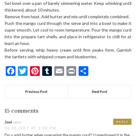
Set bowl over a pan of barely simmering water. Keep whisking until
thickened, about 10 minutes.
Remove from heat. Add butter and mix until completely combined.
Push the mango curd through the sieve and into a bowl to make it
super smooth. Let cool to room temperature. Pour the mango curd
into the prepare tart shells, and place in refrigerator to chill for at
least an hour.
Before serving, whip heavy cream until firm peaks form. Garnish
the tartlets with whipped cream and blueberries.
Facebook
Twitter
Pinterest
Tumblr
Email
Print
Share
Previous Post
Next Post
15 comments
says:
Jovi
REPLY
06.02.2017 AT 2:02 PM
Do u add butter when preparing the mango curd? U mentioned it in the