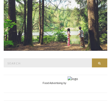
Search
Searc
for:
Food Advertising by