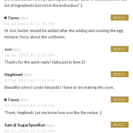
list of ingredients but not in the instruction? :)
says:
Fanny
REPLY
06.02.2017 AT 2:36 PM
Hi Jovi, butter should be added after the adding and cooking the egg
mixture. Sorry about the confusion.
says:
Jovi
REPLY
06.02.2017 AT 3:16 PM
Thanks for the quick reply! Haha just in time :D
says:
Heghineh
REPLY
07.04.2015 AT 7:13 PM
Beautiful colors! Looks fantastic! I have to try making this soon.
says:
Fanny
REPLY
07.05.2015 AT 3:58 PM
Thank, Heghineh. Let me know how you like the recipe. :)
says:
Sam @ SugarSpunRun
REPLY
06.29.2015 AT 7:26 AM