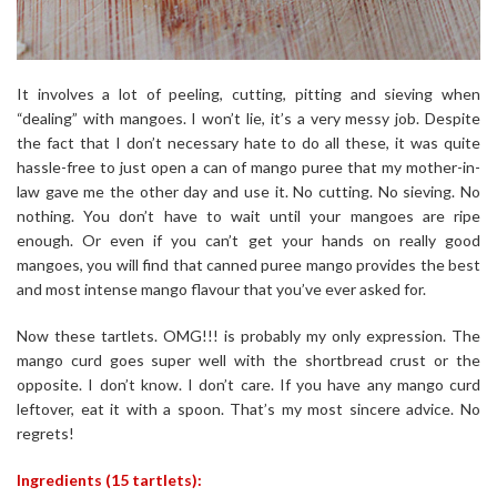
It involves a lot of peeling, cutting, pitting and sieving when
“dealing” with mangoes. I won’t lie, it’s a very messy job. Despite
the fact that I don’t necessary hate to do all these, it was quite
hassle-free to just open a can of mango puree that my mother-in-
law gave me the other day and use it. No cutting. No sieving. No
nothing. You don’t have to wait until your mangoes are ripe
enough. Or even if you can’t get your hands on really good
mangoes, you will find that canned puree mango provides the best
and most intense mango flavour that you’ve ever asked for.
Now these tartlets. OMG!!! is probably my only expression. The
mango curd goes super well with the shortbread crust or the
opposite. I don’t know. I don’t care. If you have any mango curd
leftover, eat it with a spoon. That’s my most sincere advice. No
regrets!
Ingredients (15 tartlets):