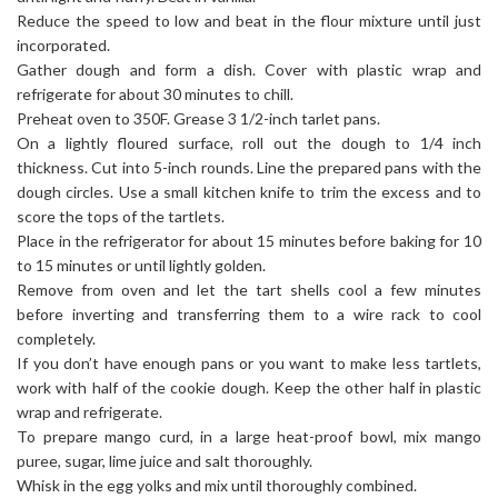
Reduce the speed to low and beat in the flour mixture until just
incorporated.
Gather dough and form a dish. Cover with plastic wrap and
refrigerate for about 30 minutes to chill.
Preheat oven to 350F. Grease 3 1/2-inch tarlet pans.
On a lightly floured surface, roll out the dough to 1/4 inch
thickness. Cut into 5-inch rounds. Line the prepared pans with the
dough circles. Use a small kitchen knife to trim the excess and to
score the tops of the tartlets.
Place in the refrigerator for about 15 minutes before baking for 10
to 15 minutes or until lightly golden.
Remove from oven and let the tart shells cool a few minutes
before inverting and transferring them to a wire rack to cool
completely.
If you don’t have enough pans or you want to make less tartlets,
work with half of the cookie dough. Keep the other half in plastic
wrap and refrigerate.
To prepare mango curd, in a large heat-proof bowl, mix mango
puree, sugar, lime juice and salt thoroughly.
Whisk in the egg yolks and mix until thoroughly combined.