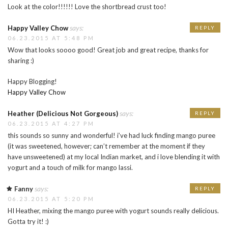
Look at the color!!!!!! Love the shortbread crust too!
says:
Happy Valley Chow
REPLY
06.23.2015 AT 5:48 PM
Wow that looks soooo good! Great job and great recipe, thanks for
sharing :)
Happy Blogging!
Happy Valley Chow
says:
Heather (Delicious Not Gorgeous)
REPLY
06.23.2015 AT 4:27 PM
this sounds so sunny and wonderful! i’ve had luck finding mango puree
(it was sweetened, however; can’t remember at the moment if they
have unsweetened) at my local Indian market, and i love blending it with
yogurt and a touch of milk for mango lassi.
says:
Fanny
REPLY
06.23.2015 AT 5:20 PM
HI Heather, mixing the mango puree with yogurt sounds really delicious.
Gotta try it! :)