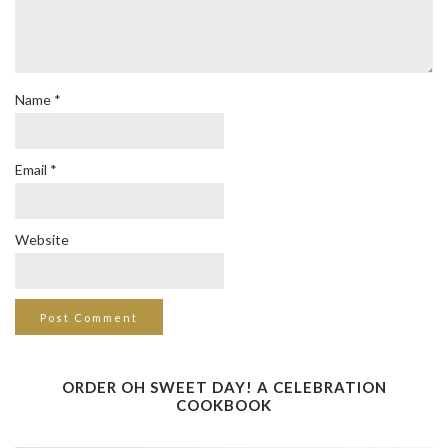
Name
*
Email
*
Website
ORDER OH SWEET DAY! A CELEBRATION
COOKBOOK