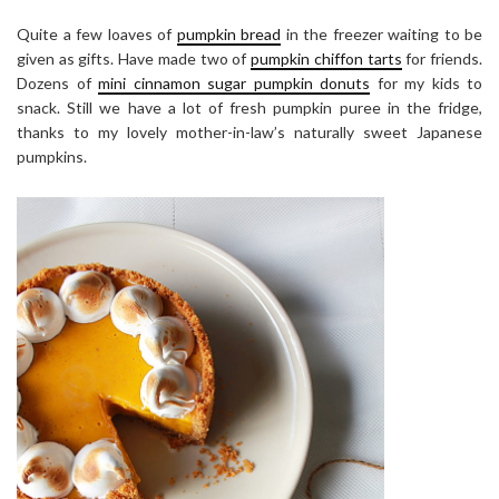
Quite a few loaves of
pumpkin bread
in the freezer waiting to be
given as gifts. Have made two of
pumpkin chiffon tarts
for friends.
Dozens of
mini cinnamon sugar pumpkin donuts
for my kids to
snack. Still we have a lot of fresh pumpkin puree in the fridge,
thanks to my lovely mother-in-law’s naturally sweet Japanese
pumpkins.