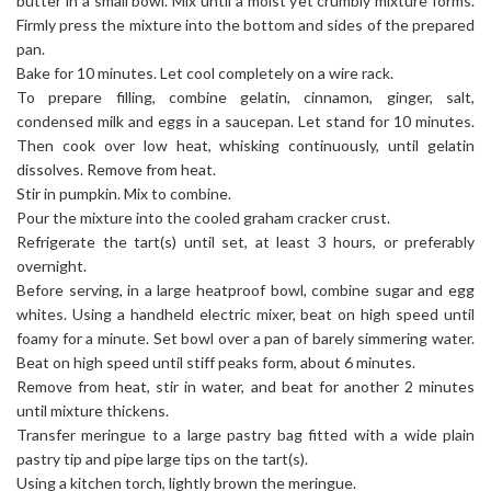
butter in a small bowl. Mix until a moist yet crumbly mixture forms.
Firmly press the mixture into the bottom and sides of the prepared
pan.
Bake for 10 minutes. Let cool completely on a wire rack.
To prepare filling, combine gelatin, cinnamon, ginger, salt,
condensed milk and eggs in a saucepan. Let stand for 10 minutes.
Then cook over low heat, whisking continuously, until gelatin
dissolves. Remove from heat.
Stir in pumpkin. Mix to combine.
Pour the mixture into the cooled graham cracker crust.
Refrigerate the tart(s) until set, at least 3 hours, or preferably
overnight.
Before serving, in a large heatproof bowl, combine sugar and egg
whites. Using a handheld electric mixer, beat on high speed until
foamy for a minute. Set bowl over a pan of barely simmering water.
Beat on high speed until stiff peaks form, about 6 minutes.
Remove from heat, stir in water, and beat for another 2 minutes
until mixture thickens.
Transfer meringue to a large pastry bag fitted with a wide plain
pastry tip and pipe large tips on the tart(s).
Using a kitchen torch, lightly brown the meringue.