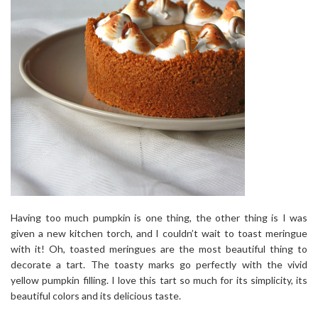
Having too much pumpkin is one thing, the other thing is I was
given a new kitchen torch, and I couldn’t wait to toast meringue
with it! Oh, toasted meringues are the most beautiful thing to
decorate a tart. The toasty marks go perfectly with the vivid
yellow pumpkin filling. I love this tart so much for its simplicity, its
beautiful colors and its delicious taste.