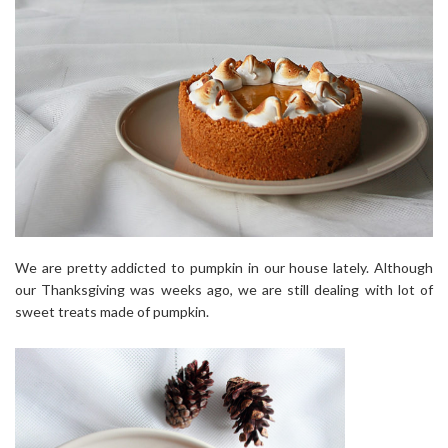
We are pretty addicted to pumpkin in our house lately. Although
our Thanksgiving was weeks ago, we are still dealing with lot of
sweet treats made of pumpkin.