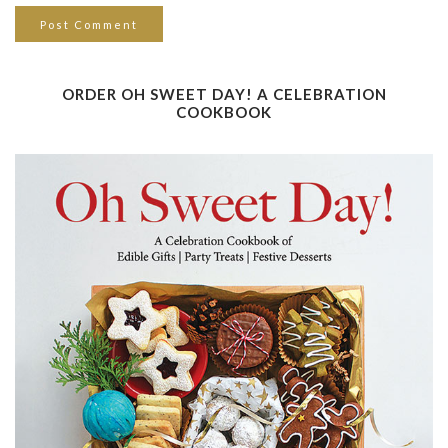
ORDER OH SWEET DAY! A CELEBRATION
COOKBOOK