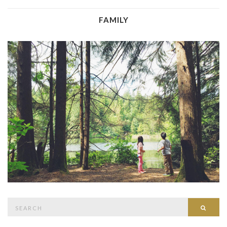
FAMILY
Search
Searc
for: