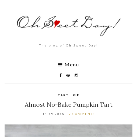
The blog of Oh Sweet Day!
Menu
TART . PIE
Almost No-Bake Pumpkin Tart
11.19.2016
7 COMMENTS