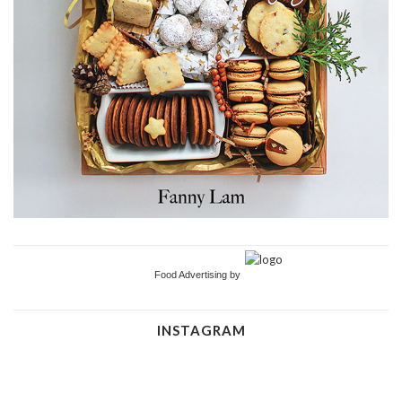
Food Advertising by
INSTAGRAM