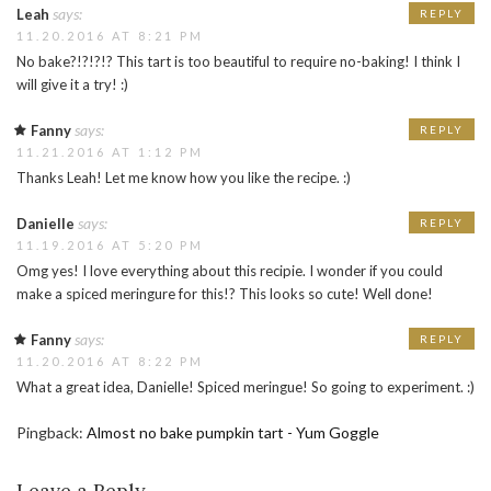
says:
Leah
REPLY
11.20.2016 AT 8:21 PM
No bake?!?!?!? This tart is too beautiful to require no-baking! I think I
will give it a try! :)
says:
Fanny
REPLY
11.21.2016 AT 1:12 PM
Thanks Leah! Let me know how you like the recipe. :)
says:
Danielle
REPLY
11.19.2016 AT 5:20 PM
Omg yes! I love everything about this recipie. I wonder if you could
make a spiced meringure for this!? This looks so cute! Well done!
says:
Fanny
REPLY
11.20.2016 AT 8:22 PM
What a great idea, Danielle! Spiced meringue! So going to experiment. :)
Pingback:
Almost no bake pumpkin tart - Yum Goggle
Leave a Reply