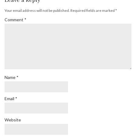
Your email address will not be published.
Required fields are marked
*
Comment
*
Name
*
Email
*
Website