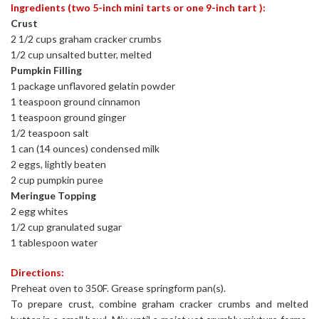
Ingredients (two 5-inch mini tarts or one 9-inch tart ):
Crust
2 1/2 cups graham cracker crumbs
1/2 cup unsalted butter, melted
Pumpkin Filling
1 package unflavored gelatin powder
1 teaspoon ground cinnamon
1 teaspoon ground ginger
1/2 teaspoon salt
1 can (14 ounces) condensed milk
2 eggs, lightly beaten
2 cup pumpkin puree
Meringue Topping
2 egg whites
1/2 cup granulated sugar
1 tablespoon water
Directions:
Preheat oven to 350F. Grease springform pan(s).
To prepare crust, combine graham cracker crumbs and melted