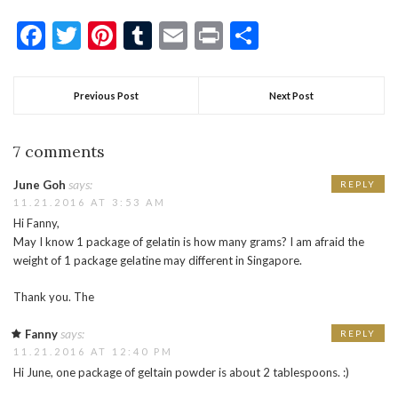
Facebook
Twitter
Pinterest
Tumblr
Email
Print
Share
Previous Post
Next Post
7 comments
says:
June Goh
REPLY
11.21.2016 AT 3:53 AM
Hi Fanny,
May I know 1 package of gelatin is how many grams? I am afraid the
weight of 1 package gelatine may different in Singapore.
Thank you. The
says:
Fanny
REPLY
11.21.2016 AT 12:40 PM
Hi June, one package of geltain powder is about 2 tablespoons. :)