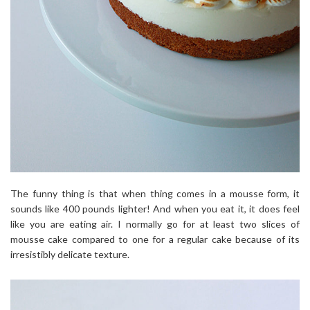
The funny thing is that when thing comes in a mousse form, it
sounds like 400 pounds lighter! And when you eat it, it does feel
like you are eating air. I normally go for at least two slices of
mousse cake compared to one for a regular cake because of its
irresistibly delicate texture.