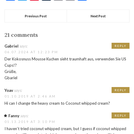
Previous Post
Next Post
21 comments
says:
Gabriel
REPLY
06.07.2024 AT 12:23 PM
Der Kokosnuss Mousse Kuchen sieht traumhaft aus, verwenden Sie US
Cups!?
Grüße,
Gbariel
says:
Yoav
REPLY
01.10.2019 AT 2:46 AM
Hi can I change the heavy cream to Coconut whipped cream?
says:
Fanny
REPLY
01.13.2019 AT 3:10 PM
I haven’t tried coconut whipped cream, but I guess if coconut whipped