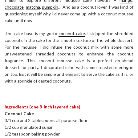
I like to explore different mousse cake flavours –
mango
,
chocolate
,
matcha
,
pumpkin
… And as a coconut lover, I was kind of
questioning myself why I’d never come up with a coconut mousse
cake until now.
The cake base is my go-to
coconut cake
. I skipped the shredded
coconuts in the cake for the smooth texture of the whole dessert.
For the mousse, I did infuse the coconut milk with some more
unsweetened shredded coconuts to enhance the coconut
fragrance. This coconut mousse cake is a prefect do-ahead
dessert for party. I decorated mine with some toasted meringue
on top. But it will be simple and elegant to serve the cake as it is, or
with a sprinkle of oasted coconuts.
Ingredients (one 8-inch layered cake):
Coconut Cake
3/4 cup and 2 tablespoons all purpose flour
1/2 cup granulated sugar
1/2 teaspoon baking powder