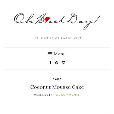
The blog of Oh Sweet Day!
Menu
CAKE
Coconut Mousse Cake
06.26.2017
21 COMMENTS