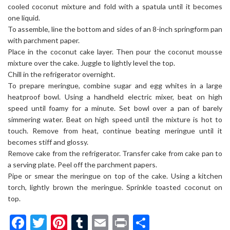
cooled coconut mixture and fold with a spatula until it becomes
one liquid.
To assemble, line the bottom and sides of an 8-inch springform pan
with parchment paper.
Place in the coconut cake layer. Then pour the coconut mousse
mixture over the cake. Juggle to lightly level the top.
Chill in the refrigerator overnight.
To prepare meringue, combine sugar and egg whites in a large
heatproof bowl. Using a handheld electric mixer, beat on high
speed until foamy for a minute. Set bowl over a pan of barely
simmering water. Beat on high speed until the mixture is hot to
touch. Remove from heat, continue beating meringue until it
becomes stiff and glossy.
Remove cake from the refrigerator. Transfer cake from cake pan to
a serving plate. Peel off the parchment papers.
Pipe or smear the meringue on top of the cake. Using a kitchen
torch, lightly brown the meringue. Sprinkle toasted coconut on
top.
Facebook
Twitter
Pinterest
Tumblr
Email
Print
Share