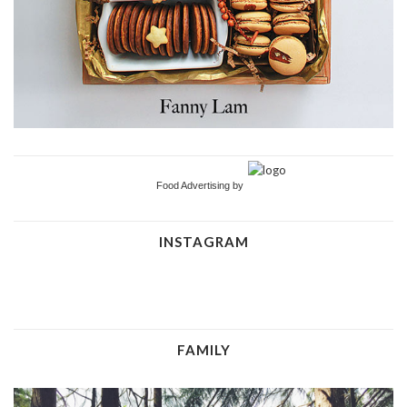
Food Advertising by
INSTAGRAM
FAMILY