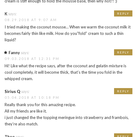
cream is stiff enough to hold the mousse base, then why not?! :)
says:
K
REPLY
08.29.2018 AT 9:07 AM
I tried making the coconut mousse… When we warm the coconut milk it
becomes fairly thin like milk. How do you”fold” cream to such a thin
liquid?
says:
Fanny
REPLY
09.03.2018 AT 12:31 PM
Hi! Like what the recipe says, after the coconut and gelatin mixture is
cool completely, it will become thick, that’s the time you fold in the
whipped cream.
says:
Sirius Q
REPLY
05.04.2018 AT 10:18 PM
Really thank you for this amazing recipe.
All my friends are like it.
i just changed the the topping meringue into strawberry and frambois,
they’re also match.
says:
Theo
REPLY