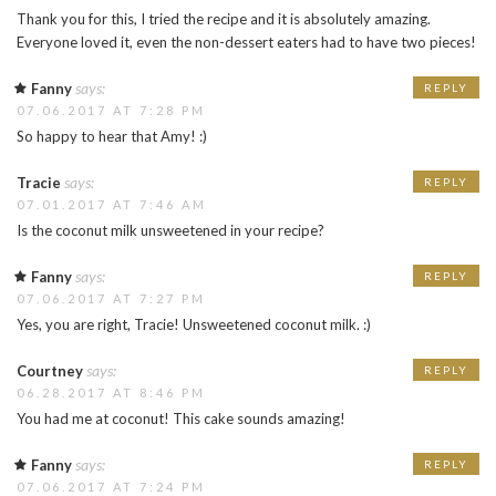
Thank you for this, I tried the recipe and it is absolutely amazing.
Everyone loved it, even the non-dessert eaters had to have two pieces!
says:
Fanny
REPLY
07.06.2017 AT 7:28 PM
So happy to hear that Amy! :)
says:
Tracie
REPLY
07.01.2017 AT 7:46 AM
Is the coconut milk unsweetened in your recipe?
says:
Fanny
REPLY
07.06.2017 AT 7:27 PM
Yes, you are right, Tracie! Unsweetened coconut milk. :)
says:
Courtney
REPLY
06.28.2017 AT 8:46 PM
You had me at coconut! This cake sounds amazing!
says:
Fanny
REPLY
07.06.2017 AT 7:24 PM