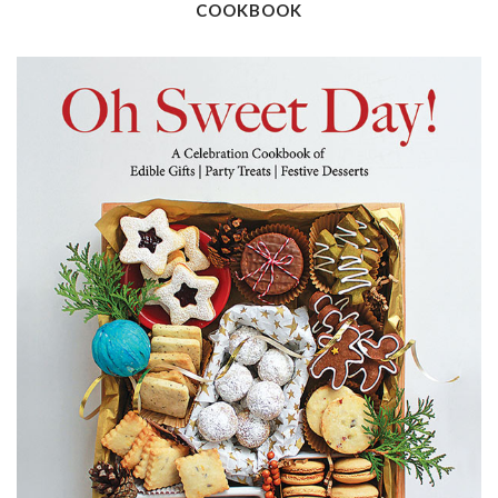
COOKBOOK