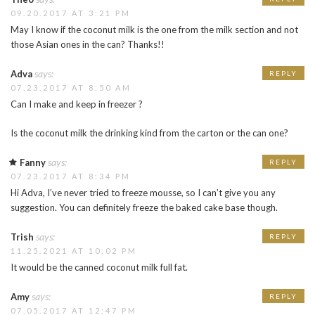
09.20.2017 AT 3:21 PM
May I know if the coconut milk is the one from the milk section and not
those Asian ones in the can? Thanks!!
says:
Adva
REPLY
07.23.2017 AT 8:50 AM
Can I make and keep in freezer ?
Is the coconut milk the drinking kind from the carton or the can one?
says:
Fanny
REPLY
07.23.2017 AT 8:34 PM
Hi Adva, I’ve never tried to freeze mousse, so I can’t give you any
suggestion. You can definitely freeze the baked cake base though.
says:
Trish
REPLY
11.25.2021 AT 10:02 PM
It would be the canned coconut milk full fat.
says:
Amy
REPLY
07.05.2017 AT 12:47 PM