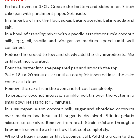
Preheat oven to 350F. Grease the bottom and sides of an 8-inch
cake pan with parchment paper. Set aside.
In a large bowl, mix the flour, sugar, baking powder, baking soda and
salt.
In a bowl of standing mixer with a paddle attachment, mix coconut
milk, egg, oil, vanilla and vinegar on medium speed until well
combined.
Reduce the speed to low and slowly add the dry ingredients. Mix
until just incorporated.
Pour the batter into the prepared pan and smooth the top.
Bake 18 to 20 minutes or until a toothpick inserted into the cake
comes out clean.
Remove the cake from the oven and let cool completely.
To prepare coconut mousse, sprinkle gelatin over the water in a
small bowl, let stand for 5 minutes.
In a saucepan, warm coconut milk, sugar and shredded coconuts
over medium-low heat until sugar is dissolved. Stir in gelatin
mixture to dissolve. Remove from heat. Strain mixture through a
fine-mesh sieve into a clean bowl. Let cool completely.
Whip the heavy cream until it becomes stiff. Add the cream to the