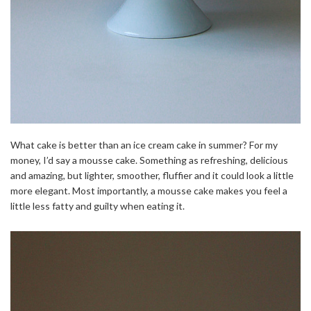
What cake is better than an ice cream cake in summer? For my
money, I’d say a mousse cake. Something as refreshing, delicious
and amazing, but lighter, smoother, fluffier and it could look a little
more elegant. Most importantly, a mousse cake makes you feel a
little less fatty and guilty when eating it.