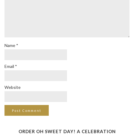
Name
*
Email
*
Website
ORDER OH SWEET DAY! A CELEBRATION