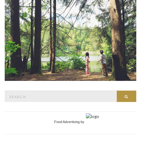
Search
Searc
for:
Food Advertising by