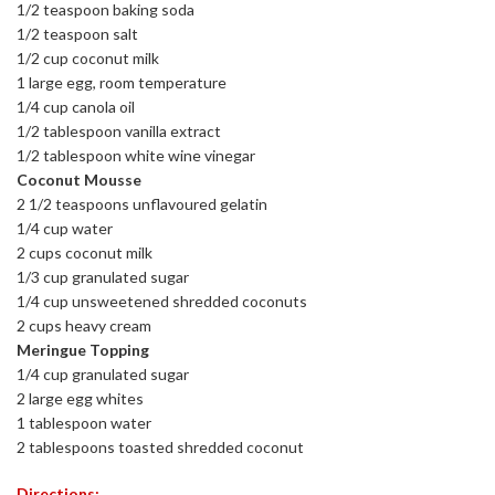
1/2 teaspoon baking soda
1/2 teaspoon salt
1/2 cup coconut milk
1 large egg, room temperature
1/4 cup canola oil
1/2 tablespoon vanilla extract
1/2 tablespoon white wine vinegar
Coconut Mousse
2 1/2 teaspoons unflavoured gelatin
1/4 cup water
2 cups coconut milk
1/3 cup granulated sugar
1/4 cup unsweetened shredded coconuts
2 cups heavy cream
Meringue Topping
1/4 cup granulated sugar
2 large egg whites
1 tablespoon water
2 tablespoons toasted shredded coconut
Directions: