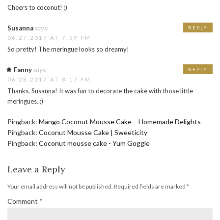
Cheers to coconut! :)
says:
Susanna
REPLY
06.27.2017 AT 7:59 PM
So pretty! The meringue looks so dreamy!
says:
Fanny
REPLY
06.28.2017 AT 8:17 PM
Thanks, Susanna! It was fun to decorate the cake with those little
meringues. :)
Pingback:
Mango Coconut Mousse Cake – Homemade Delights
Pingback:
Coconut Mousse Cake | Sweeticity
Pingback:
Coconut mousse cake - Yum Goggle
Leave a Reply
Your email address will not be published.
Required fields are marked
*
Comment
*