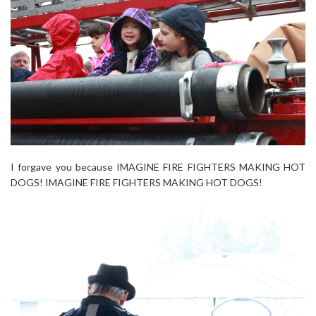
I forgave you because IMAGINE FIRE FIGHTERS MAKING HOT
DOGS! IMAGINE FIRE FIGHTERS MAKING HOT DOGS!