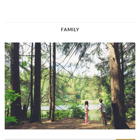
FAMILY