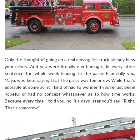
Only the thought of going on a real moving fire truck already blew
your minds. And you were literally mentioning it in every other
sentence the whole week leading to the party. Especially you,
Maya, who kept saying that the party was tomorrow. While that’s
adorable at some point I kind of had to wonder if you’re just being
hopeful or had no concept whatsoever as to how time works.
Because every time I told you, no, it’s days later you’d say, “Right.
That’s tomorrow.”