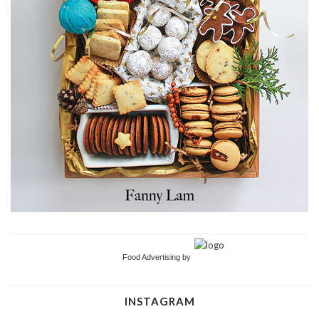
Food Advertising by
INSTAGRAM