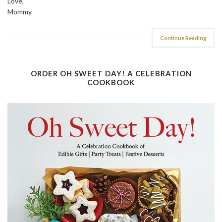
Love,
Mommy
Continue Reading
ORDER OH SWEET DAY! A CELEBRATION
COOKBOOK