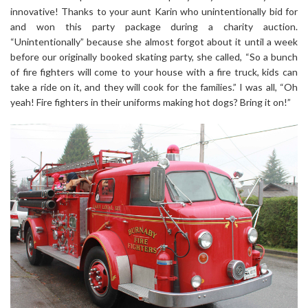
innovative! Thanks to your aunt Karin who unintentionally bid for
and won this party package during a charity auction.
“Unintentionally” because she almost forgot about it until a week
before our originally booked skating party, she called, “So a bunch
of fire fighters will come to your house with a fire truck, kids can
take a ride on it, and they will cook for the families.” I was all, “Oh
yeah! Fire fighters in their uniforms making hot dogs? Bring it on!”