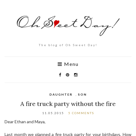
The blog of Oh Sweet Day!
Menu
DAUGHTER
,
SON
A fire truck party without the fire
11.05.2015
5 COMMENTS
Dear Ethan and Maya,
Last month we planned a fire truck party for your birthdays. How