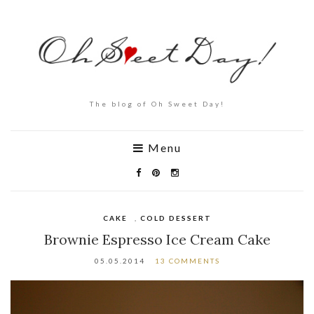
The blog of Oh Sweet Day!
Menu
CAKE
,
COLD DESSERT
Brownie Espresso Ice Cream Cake
05.05.2014
13 COMMENTS