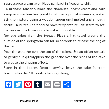
Espresso ice cream layer. Place pan back in freezer to chill.
To prepare ganache, place the chocolate, heavy cream and corn
syrup in a medium heatproof bowl over a pot of simmering water.
Stir the mixture using a wooden spoon until melted and smooth,
about 5 minutes. Let it cool to room temperature. If it starts to set,
microwave 5 to 10 seconds to make it pourable.
Remove cakes from the freezer. Place a hot towel around the
outside of the springform pan for 30 seconds to release the ring of
the pan.
Pour the ganache over the top of the cakes. Use an offset spatula
to gently but quickly push the ganache over the sides of the cake
to create the dripping effect.
Store in the freezer. Before serving, leave the cake in room
temperature for 10 minutes for easy slicing.
Facebook
Twitter
Pinterest
Tumblr
Email
Print
Share
Previous Post
Next Post