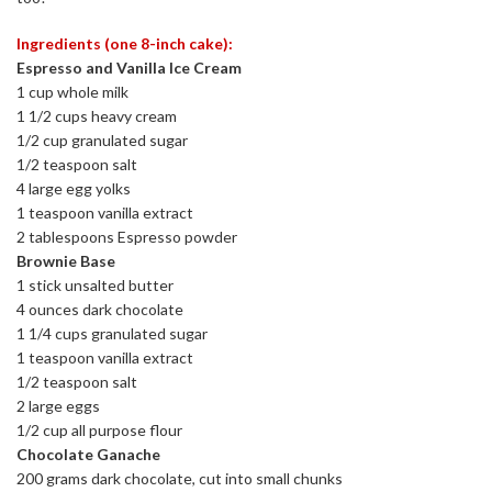
Ingredients (one 8-inch cake):
Espresso and Vanilla Ice Cream
1 cup whole milk
1 1/2 cups heavy cream
1/2 cup granulated sugar
1/2 teaspoon salt
4 large egg yolks
1 teaspoon vanilla extract
2 tablespoons Espresso powder
Brownie Base
1 stick unsalted butter
4 ounces dark chocolate
1 1/4 cups granulated sugar
1 teaspoon vanilla extract
1/2 teaspoon salt
2 large eggs
1/2 cup all purpose flour
Chocolate Ganache
200 grams dark chocolate, cut into small chunks