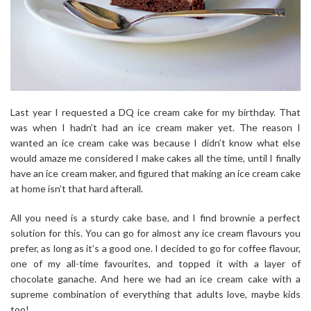
Last year I requested a DQ ice cream cake for my birthday. That
was when I hadn’t had an ice cream maker yet. The reason I
wanted an ice cream cake was because I didn’t know what else
would amaze me considered I make cakes all the time, until I finally
have an ice cream maker, and figured that making an ice cream cake
at home isn’t that hard afterall.
All you need is a sturdy cake base, and I find brownie a perfect
solution for this. You can go for almost any ice cream flavours you
prefer, as long as it’s a good one. I decided to go for coffee flavour,
one of my all-time favourites, and topped it with a layer of
chocolate ganache. And here we had an ice cream cake with a
supreme combination of everything that adults love, maybe kids
too!