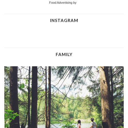
Food Advertising by
INSTAGRAM
FAMILY