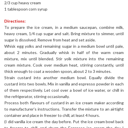
2/3 cup heavy cream
1 tablespoon corn syrup
Directions:
To prepare the ice cream, in a medium saucepan, combine milk,
heavy cream, 1/4 cup sugar and salt. Bring mixture to simmer, until
sugar is dissolved. Remove from heat and set aside.
Whisk egg yolks and remaining sugar in a medium bowl until pale,
about 2 minutes. Gradually whisk in half of the warm cream
mixture, mix until blended. Stir yolk mixture into the remaining
cream mixture. Cook over medium heat, stirring constantly, until
thick enough to coat a wooden spoon, about 2 to 3 minutes.
Strain custard into another medium bowl. Equally divide the
custard into two bowls. Mix in vanilla and espresso powder in each
of them respectively. Let cool over a bowl of ice water, or chill in
the refrigerator, stirring occasionally.
Process both flavours of custard in an ice cream maker according
to manufacturer’s instructions. Transfer the mixture to an airtight
container and place in freezer to chill, at least 4 hours.
(I did vanilla ice cream the day before. Put the ice cream bowl back
to freezer to chill, and churn the Espresso ice cream the day I