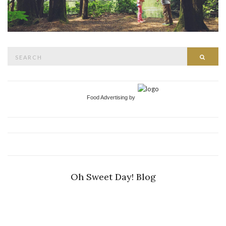
Search
Searc
for:
Food Advertising by
Oh Sweet Day! Blog