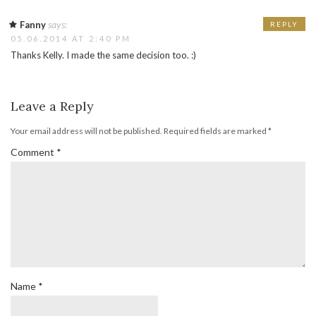
says:
Fanny
REPLY
05.06.2014 AT 2:40 PM
Thanks Kelly. I made the same decision too. :)
Leave a Reply
Your email address will not be published.
Required fields are marked
*
Comment
*
Name
*