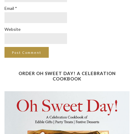
Email
*
Website
ORDER OH SWEET DAY! A CELEBRATION
COOKBOOK