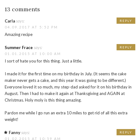
13 comments
says:
Carla
REPLY
04.09.2017 AT 5:52 PM
Amazing recipe
says:
Summer Frace
REPLY
01.01.2015 AT 10:00 AM
I sort of hate you for this thing. Just a little.
I made it for the first time on my birthday in July. (It seems the cake
maker never gets a cake, and this year it was going to be different.)
Everyone loved it so much, my step-dad asked for it on his birthday in
August. Then I had to make it again at Thanksgiving and AGAIN at
Christmas. Holy moly is this thing amazing.
Pardon me while I go run an extra 10 miles to get rid of all this extra
weight!
says:
Fanny
REPLY
01.02.2015 AT 10:59 AM