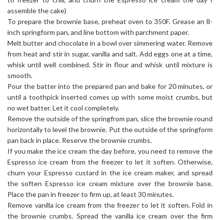
assemble the cake)
To prepare the brownie base, preheat oven to 350F. Grease an 8-
inch springform pan, and line bottom with parchment paper.
Melt butter and chocolate in a bowl over simmering water. Remove
from heat and stir in sugar, vanilla and salt. Add eggs one at a time,
whisk until well combined. Stir in flour and whisk until mixture is
smooth.
Pour the batter into the prepared pan and bake for 20 minutes, or
until a toothpick inserted comes up with some moist crumbs, but
no wet batter. Let it cool completely.
Remove the outside of the springfrom pan, slice the brownie round
horizontally to level the brownie. Put the outside of the springform
pan back in place. Reserve the brownie crumbs.
If you make the ice cream the day before, you need to remove the
Espresso ice cream from the freezer to let it soften. Otherwise,
churn your Espresso custard in the ice cream maker, and spread
the soften Espresso ice cream mixture over the brownie base.
Place the pan in freezer to firm up, at least 30 minutes.
Remove vanilla ice cream from the freezer to let it soften. Fold in
the brownie crumbs. Spread the vanilla ice cream over the firm