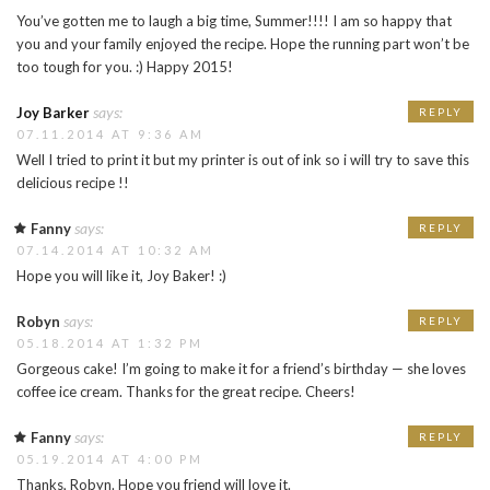
You’ve gotten me to laugh a big time, Summer!!!! I am so happy that
you and your family enjoyed the recipe. Hope the running part won’t be
too tough for you. :) Happy 2015!
says:
Joy Barker
REPLY
07.11.2014 AT 9:36 AM
Well I tried to print it but my printer is out of ink so i will try to save this
delicious recipe !!
says:
Fanny
REPLY
07.14.2014 AT 10:32 AM
Hope you will like it, Joy Baker! :)
says:
Robyn
REPLY
05.18.2014 AT 1:32 PM
Gorgeous cake! I’m going to make it for a friend’s birthday — she loves
coffee ice cream. Thanks for the great recipe. Cheers!
says:
Fanny
REPLY
05.19.2014 AT 4:00 PM
Thanks, Robyn. Hope you friend will love it.