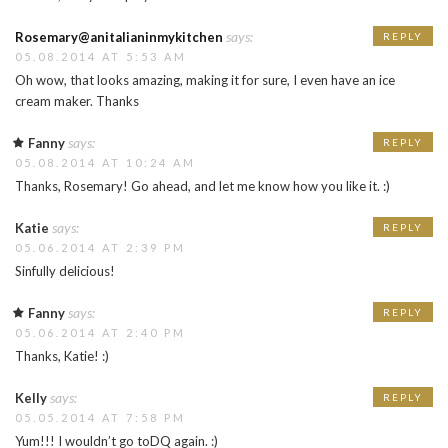
says:
Rosemary@anitalianinmykitchen
REPLY
05.08.2014 AT 5:53 AM
Oh wow, that looks amazing, making it for sure, I even have an ice
cream maker. Thanks
says:
Fanny
REPLY
05.08.2014 AT 10:24 AM
Thanks, Rosemary! Go ahead, and let me know how you like it. :)
says:
Katie
REPLY
05.06.2014 AT 2:39 PM
Sinfully delicious!
says:
Fanny
REPLY
05.06.2014 AT 2:40 PM
Thanks, Katie! :)
says:
Kelly
REPLY
05.05.2014 AT 7:58 PM
Yum!!! I wouldn’t go toDQ again. :)