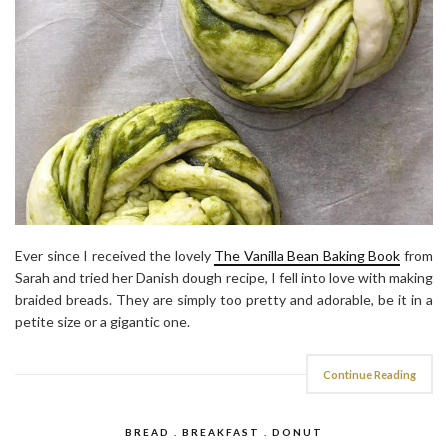
Ever since I received the lovely
The Vanilla Bean Baking Book
from
Sarah and tried her Danish dough recipe, I fell into love with making
braided breads. They are simply too pretty and adorable, be it in a
petite size or a gigantic one.
Continue Reading
BREAD . BREAKFAST . DONUT