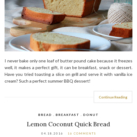
I never bake only one loaf of butter pound cake because it freezes
well, it makes a perfect gift, it can be breakfast, snack or dessert.
Have you tried toasting a slice on grill and serve it with vanilla ice
cream? Such a perfect summer BBQ dessert!
Continue Reading
BREAD . BREAKFAST . DONUT
Lemon Coconut Quick Bread
04.18.2016
16 COMMENTS