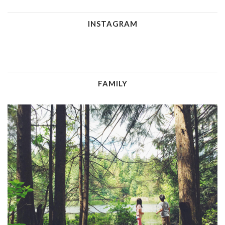
INSTAGRAM
FAMILY