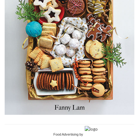
Food Advertising by