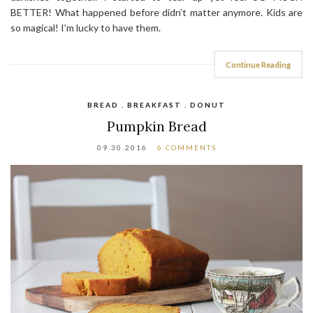
BETTER! What happened before didn’t matter anymore. Kids are
so magical! I’m lucky to have them.
Continue Reading
BREAD . BREAKFAST . DONUT
Pumpkin Bread
09.30.2016
6 COMMENTS