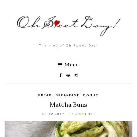
The blog of Oh Sweet Day!
Menu
BREAD . BREAKFAST . DONUT
Matcha Buns
01.12.2017
8 COMMENTS