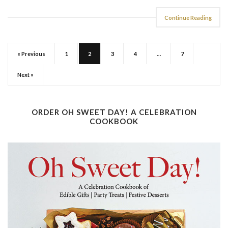
Continue Reading
« Previous
1
2
3
4
…
7
Next »
ORDER OH SWEET DAY! A CELEBRATION
COOKBOOK