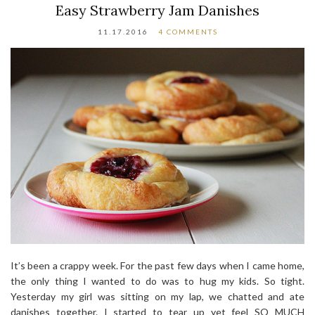
Easy Strawberry Jam Danishes
11.17.2016
4 COMMENTS
It’s been a crappy week. For the past few days when I came home,
the only thing I wanted to do was to hug my kids. So tight.
Yesterday my girl was sitting on my lap, we chatted and ate
danishes together. I started to tear up yet feel SO MUCH