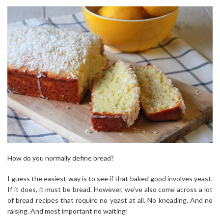
How do you normally define bread?
I guess the easiest way is to see if that baked good involves yeast.
If it does, it must be bread. However, we’ve also come across a lot
of bread recipes that require no yeast at all. No kneading. And no
raising. And most important no waiting!