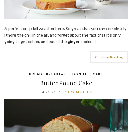
A perfect crisp fall weather here. So great that you can completely
ignore the chill in the air, and forget about the fact that it’s only
going to get colder, and eat all the
ginger cookies
!
Continue Reading
BREAD . BREAKFAST . DONUT
,
CAKE
Butter Pound Cake
04.20.2016
11 COMMENTS